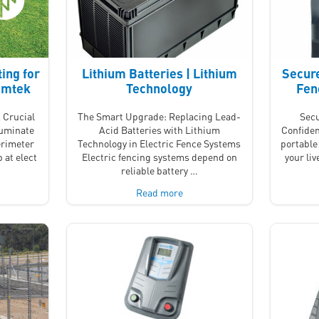
ing for
Lithium Batteries | Lithium
Secure
Nemtek
Technology
Fen
 Crucial
The Smart Upgrade: Replacing Lead-
Secu
luminate
Acid Batteries with Lithium
Confiden
erimeter
Technology in Electric Fence Systems
portable 
 at elect
Electric fencing systems depend on
your li
reliable battery …
Read more