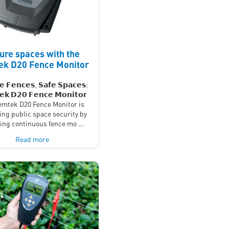
ure spaces with the
k D20 Fence Monitor
𝗲 𝗙𝗲𝗻𝗰𝗲𝘀, 𝗦𝗮𝗳𝗲 𝗦𝗽𝗮𝗰𝗲𝘀:
𝗸 𝗗𝟮𝟬 𝗙𝗲𝗻𝗰𝗲 𝗠𝗼𝗻𝗶𝘁𝗼𝗿
mtek D20 Fence Monitor is
ing public space security by
ding continuous fence mo …
Read more