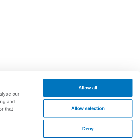
Allow all
alyse our
ing and
GET CONNECTED
Allow selection
r that
oads
Deny