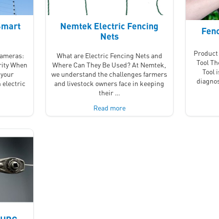
Smart
Nemtek Electric Fencing
Fenc
Nets
Product 
Cameras:
What are Electric Fencing Nets and
Tool T
rity When
Where Can They Be Used? At Nemtek,
Tool 
 your
we understand the challenges farmers
diagnos
 electric
and livestock owners face in keeping
their …
Read more