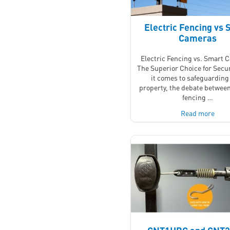
Electric Fencing vs 
Cameras
Electric Fencing vs. Smart 
The Superior Choice for Secu
it comes to safeguarding
property, the debate between
fencing …
Read more