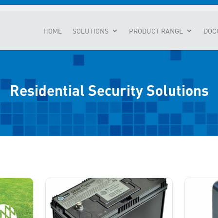
HOME
SOLUTIONS
PRODUCT RANGE
DOC
Residential Security Solutions