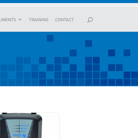
UMENTS
TRAINING
CONTACT