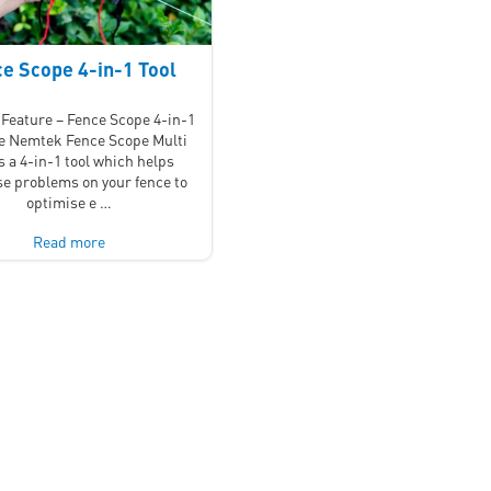
e Scope 4-in-1 Tool
Feature – Fence Scope 4-in-1
he Nemtek Fence Scope Multi
is a 4-in-1 tool which helps
e problems on your fence to
optimise e …
Read more