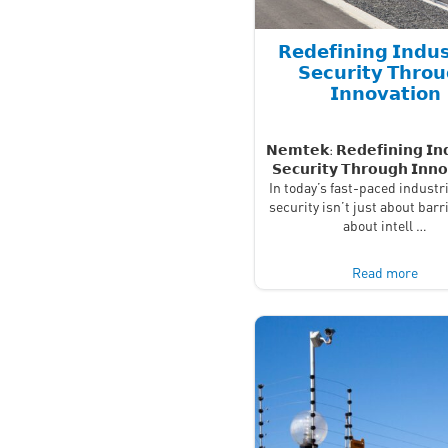
𝗥𝗲𝗱𝗲𝗳𝗶𝗻𝗶𝗻𝗴 𝗜𝗻𝗱𝘂𝘀
𝗦𝗲𝗰𝘂𝗿𝗶𝘁𝘆 𝗧𝗵𝗿𝗼
𝗜𝗻𝗻𝗼𝘃𝗮𝘁𝗶𝗼𝗻
𝗡𝗲𝗺𝘁𝗲𝗸: 𝗥𝗲𝗱𝗲𝗳𝗶𝗻𝗶𝗻𝗴 𝗜𝗻𝗱
𝗦𝗲𝗰𝘂𝗿𝗶𝘁𝘆 𝗧𝗵𝗿𝗼𝘂𝗴𝗵 𝗜𝗻𝗻𝗼
In today’s fast-paced industri
security isn’t just about barr
about intell …
Read more