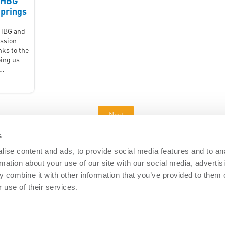
2HBG
prings
1HBG and
ssion
nks to the
ing us
 …
Next
s
ise content and ads, to provide social media features and to an
rmation about your use of our site with our social media, advertis
DOCUMENTS
 combine it with other information that you’ve provided to them o
Security
Nemtek brochures
Software downl
 use of their services.
 Security
General Terms
PAIA Manual
re Security
Privacy policy
Articles
ISO 9001