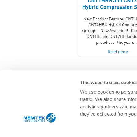
CNT1HBG and CNT
Hybrid Compression S
New Product Feature: CNT
CNT2HBG Hybrid Compre
Springs – Now Available! Tha
CNTHB and CNT2HB for do
proud over the years.
Read more
This website uses cookie
We use cookies to personal
traffic. We also share info
SOLUTIONS
analytics partners who may
Agricultural Management
Residential 
they’ve collected from your
Equine & pet
Commercial
Game/Wildlife
Infrastructu