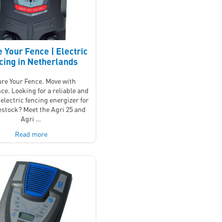
 Your Fence | Electric
cing in Netherlands
re Your Fence. Move with
ce. Looking for a reliable and
electric fencing energizer for
vestock? Meet the Agri 25 and
Agri …
Read more