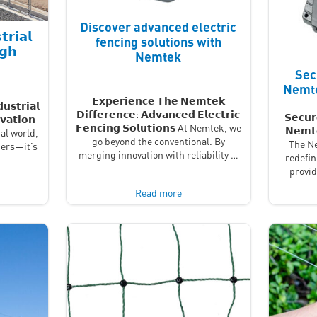
Discover advanced electric
𝗿𝗶𝗮𝗹
fencing solutions with
𝗴𝗵
Nemtek
Sec
Nemte
𝗘𝘅𝗽𝗲𝗿𝗶𝗲𝗻𝗰𝗲 𝗧𝗵𝗲 𝗡𝗲𝗺𝘁𝗲𝗸
𝘂𝘀𝘁𝗿𝗶𝗮𝗹
𝗗𝗶𝗳𝗳𝗲𝗿𝗲𝗻𝗰𝗲: 𝗔𝗱𝘃𝗮𝗻𝗰𝗲𝗱 𝗘𝗹𝗲𝗰𝘁𝗿𝗶𝗰
𝗦𝗲𝗰𝘂𝗿
𝘃𝗮𝘁𝗶𝗼𝗻
𝗙𝗲𝗻𝗰𝗶𝗻𝗴 𝗦𝗼𝗹𝘂𝘁𝗶𝗼𝗻𝘀 At Nemtek, we
𝗡𝗲𝗺𝘁
al world,
go beyond the conventional. By
The Ne
iers—it’s
merging innovation with reliability …
redefin
provi
Read more