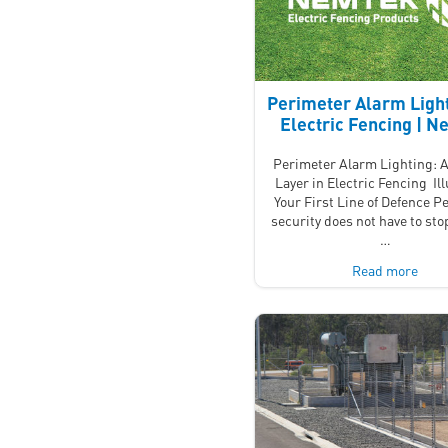
Perimeter Alarm Light
Electric Fencing | 
Perimeter Alarm Lighting: A
Layer in Electric Fencing Il
Your First Line of Defence P
security does not have to stop
…
Read more