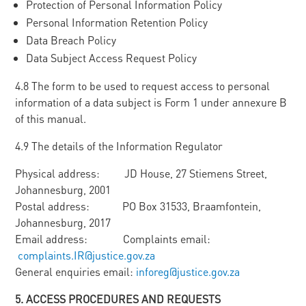
Protection of Personal Information Policy
Personal Information Retention Policy
Data Breach Policy
Data Subject Access Request Policy
4.8 The form to be used to request access to personal
information of a data subject is Form 1 under annexure B
of this manual.
4.9 The details of the Information Regulator
Physical address: JD House, 27 Stiemens Street,
Johannesburg, 2001
Postal address: PO Box 31533, Braamfontein,
Johannesburg, 2017
Email address: Complaints email:
complaints.IR@justice.gov.za
General enquiries email:
inforeg@justice.gov.za
5
. ACCESS PROCEDURES AND REQUESTS