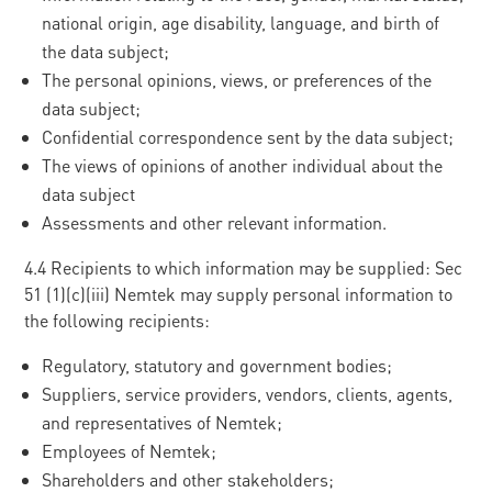
national origin, age disability, language, and birth of
the data subject;
The personal opinions, views, or preferences of the
data subject;
Confidential correspondence sent by the data subject;
The views of opinions of another individual about the
data subject
Assessments and other relevant information.
4.4 Recipients to which information may be supplied: Sec
51 (1)(c)(iii) Nemtek may supply personal information to
the following recipients:
Regulatory, statutory and government bodies;
Suppliers, service providers, vendors, clients, agents,
and representatives of Nemtek;
Employees of Nemtek;
Shareholders and other stakeholders;