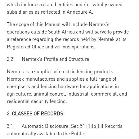
which includes related entities and / or wholly owned
subsidiaries as reflected in Annexure A.
The scope of this Manual will include Nemtek’s
operations outside South Africa and will serve to provide
a reference regarding the records held by Nemtek at its
Registered Office and various operations.
2.2 Nemtek’s Profile and Structure
Nemtek is a supplier of electric fencing products.
Nemtek manufactures and supplies a full range of
energisers and fencing hardware for applications in
agriculture, animal control, industrial, commercial, and
residential security fencing.
3
. CLASSES OF RECORDS
3.1 Automatic Disclosure: Sec 51 (1)(b)(ii) Records
automatically available to the Public