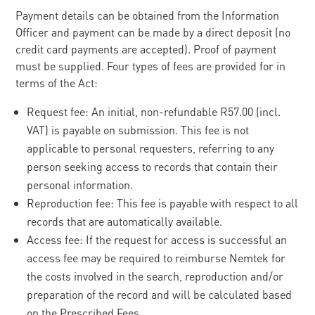
Payment details can be obtained from the Information
Officer and payment can be made by a direct deposit (no
credit card payments are accepted). Proof of payment
must be supplied. Four types of fees are provided for in
terms of the Act:
Request fee: An initial, non-refundable R57.00 (incl.
VAT) is payable on submission. This fee is not
applicable to personal requesters, referring to any
person seeking access to records that contain their
personal information.
Reproduction fee: This fee is payable with respect to all
records that are automatically available.
Access fee: If the request for access is successful an
access fee may be required to reimburse Nemtek for
the costs involved in the search, reproduction and/or
preparation of the record and will be calculated based
on the Prescribed Fees.