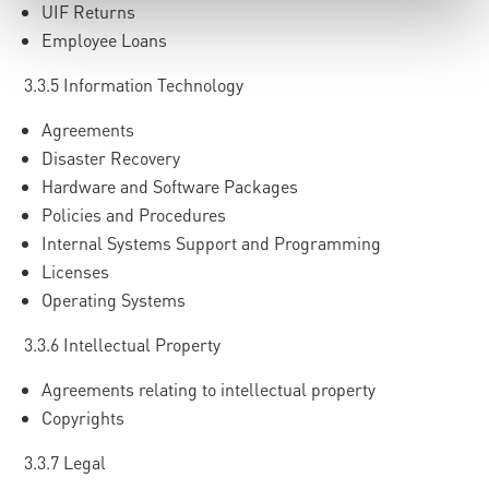
UIF Returns
Employee Loans
3.3.5 Information Technology
Agreements
Disaster Recovery
Hardware and Software Packages
Policies and Procedures
Internal Systems Support and Programming
Licenses
Operating Systems
3.3.6 Intellectual Property
Agreements relating to intellectual property
Copyrights
3.3.7 Legal