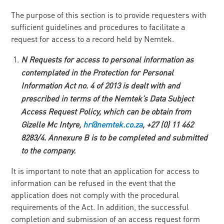
The purpose of this section is to provide requesters with
sufficient guidelines and procedures to facilitate a
request for access to a record held by Nemtek.
N
Requests for access to personal information as
contemplated in the Protection for Personal
Information Act no. 4 of 2013 is dealt with and
prescribed in terms of the Nemtek’s Data Subject
Access Request Policy, which can be obtain from
Gizelle Mc Intyre,
h
r
@nemtek.co.za
, +27 (0) 11
46
2
8283/4. Annexure B is to be completed and submitted
to the company.
It is important to note that an application for access to
information can be refused in the event that the
application does not comply with the procedural
requirements of the Act. In addition, the successful
completion and submission of an access request form