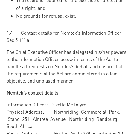
The record is required for the exercise or protection
of a right; and
No grounds for refusal exist.
1.4 Contact details for Nemtek’s Information Officer
Sec 51(1) a
The Chief Executive Officer has delegated his/her powers
to the Information Officer below in terms of the Act to
handle all requests on Nemtek’s behalf and ensure that
the requirements of the Act are administered in a fair,
objective, and unbiased manner.
Nemtek’s contact details
Information Officer: Gizelle Mc Intyre
Physical Address: Northriding Commercial Park,
Stand 251, Aintree Avenue, Northriding, Randburg,
South Africa
Postal Address: Postnet Suite 328, Private Bag X3,