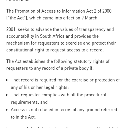
The Promotion of Access to Information Act 2 of 2000
(“the Act”), which came into effect on 9 March
2001, seeks to advance the values of transparency and
accountability in South Africa and provides the
mechanism for requesters to exercise and protect their
constitutional right to request access to a record.
The Act establishes the following statutory rights of
requesters to any record of a private body if:
That record is required for the exercise or protection of
any of his or her legal rights;
That requester complies with all the procedural
requirements; and
Access is not refused in terms of any ground referred
to in the Act.