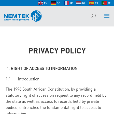
EN
DE
FR
NL
ES
PT
PRIVACY POLICY
RIGHT OF ACCESS TO INFORMATION
1.1 Introduction
The 1996 South African Constitution, by providing a
statutory right of access on request to any record held by
the state as well as access to records held by private
bodies, entrenches the fundamental right to access to
information.