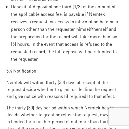
Deposit: A deposit of one third (1/3) of the amount of
the applicable access fee, is payable if Nemtek
receives a request for access to information held on a
person other than the requester himself/herself and
the preparation for the record will take more than six
(6) hours. In the event that access is refused to the
requested record, the full deposit will be refunded to
the requester.
5.4 Notification
Nemtek will within thirty (30) days of receipt of the
request decide whether to grant or decline the request
and give notice with reasons (if required) to that effect.
The thirty (30) day period within which Nemtek has to
decide whether to grant or refuse the request, may be
extended for a further period of not more than thirty (30)
days, if the request is for a large volume of information,