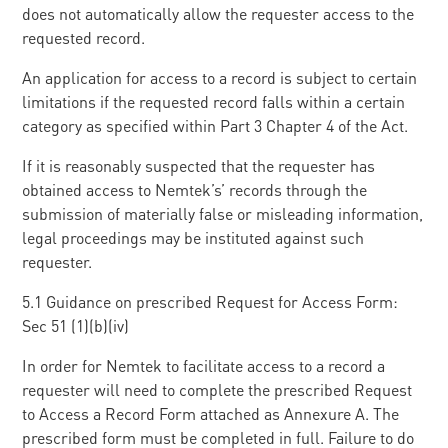
does not automatically allow the requester access to the
requested record.
An application for access to a record is subject to certain
limitations if the requested record falls within a certain
category as specified within Part 3 Chapter 4 of the Act.
If it is reasonably suspected that the requester has
obtained access to Nemtek’s’ records through the
submission of materially false or misleading information,
legal proceedings may be instituted against such
requester.
5.1 Guidance on prescribed Request for Access Form:
Sec 51 (1)(b)(iv)
In order for Nemtek to facilitate access to a record a
requester will need to complete the prescribed Request
to Access a Record Form attached as Annexure A. The
prescribed form must be completed in full. Failure to do