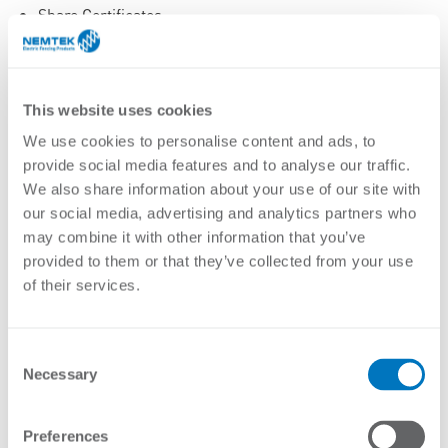
Share Certificates
Shareholder Agreements
Share Registers
Statutory Returns to Relevant Authorities
This website uses cookies
minutes of meetings
We use cookies to personalise content and ads, to
Correspondence
provide social media features and to analyse our traffic.
Risk security and insurance records
We also share information about your use of our site with
3.3.3 Finance and Taxation
our social media, advertising and analytics partners who
may combine it with other information that you’ve
Policies and Procedures
provided to them or that they’ve collected from your use
Accounting Records
of their services.
Annual Financial Statements
Audit Reports
Consent
Capital Expenditure Records
Necessary
Selection
Investment Records
Invoices and Statements
Management Reports
Preferences