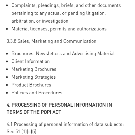
Complaints, pleadings, briefs, and other documents
pertaining to any actual or pending litigation,
arbitration, or investigation
Material licenses, permits and authorizations
3.3.8 Sales, Marketing and Communication
Brochures, Newsletters and Advertising Material
Client Information
Marketing Brochures
Marketing Strategies
Product Brochures
Policies and Procedures
4
. PROCESSING OF PERSONAL INFORMATION IN
TERMS OF THE POPI ACT
4.1 Processing of personal information of data subjects:
Sec 51 (1)(c)(i)