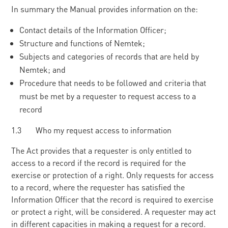
In summary the Manual provides information on the:
Contact details of the Information Officer;
Structure and functions of Nemtek;
Subjects and categories of records that are held by
Nemtek; and
Procedure that needs to be followed and criteria that
must be met by a requester to request access to a
record
1.3 Who my request access to information
The Act provides that a requester is only entitled to
access to a record if the record is required for the
exercise or protection of a right. Only requests for access
to a record, where the requester has satisfied the
Information Officer that the record is required to exercise
or protect a right, will be considered. A requester may act
in different capacities in making a request for a record.