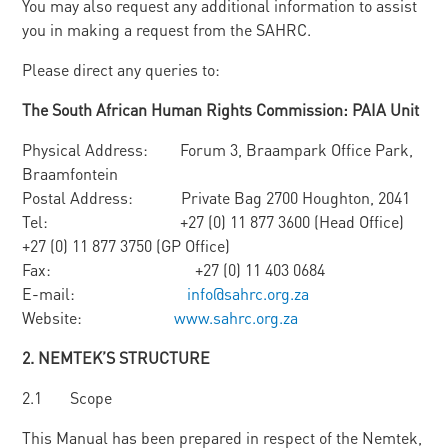
You may also request any additional information to assist
you in making a request from the SAHRC.
Please direct any queries to:
Th
e South African Human Rights Commission: PAIA Unit
Physical Address: Forum 3, Braampark Office Park,
Braamfontein
Postal Address: Private Bag 2700 Houghton, 2041
Tel: +27 (0) 11 877 3600 (Head Office)
+27 (0) 11 877 3750 (GP Office)
Fax: +27 (0) 11 403 0684
E-mail:
info@sahrc.org.za
Website:
www.sahrc.org.za
2. N
E
M
TEK’
S STRUCTURE
2.1 Scope
This Manual has been prepared in respect of the Nemtek,