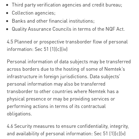
Third party verification agencies and credit bureau;
Collection agencies;
Banks and other financial institutions;
Quality Assurance Councils in terms of the NQF Act.
4.5 Planned or prospective transborder flow of personal
information: Sec 51 (1)(c)(iv)
Personal information of data subjects may be transferred
across borders due to the hosting of some of Nemtek’s
infrastructure in foreign jurisdictions. Data subjects’
personal information may also be transferred
transborder to other countries where Nemtek has a
physical presence or may be providing services or
performing actions in terms of its contractual
obligations.
4.6 Security measures to ensure confidentiality, integrity,
and availability of personal information: Sec 51 (1)(c)(v)