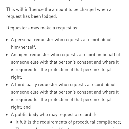
This will influence the amount to be charged when a
request has been lodged.
Requesters may make a request as:
A personal requester who requests a record about
him/herself;
An agent requester who requests a record on behalf of
someone else with that person’s consent and where it
is required for the protection of that person’s legal
right;
A third-party requester who requests a record about
someone else with that person’s consent and where it
is required for the protection of that person’s legal
right; and
A public body who may request a record if:
It fulfils the requirements of procedural compliance;