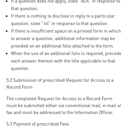
If a question does not apply, state “N/A” in response to
that question.
If there is nothing to disclose in reply to a particular
question, state “nil” in response to that question.
If there is insufficient space on a printed form in which
to answer a question, additional information may be
provided on an additional folio attached to the form.
When the use of an additional folio is required, precede
each answer thereon with the title applicable to that
question.
5.2 Submission of prescribed Request for Access to a
Record Form
The completed Request for Access to a Record Form
must be submitted either via conventional mail, e-mail or
fax and must be addressed to the Information Officer.
5.3 Payment of prescribed Fees