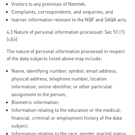
Visitors to any premises of Nemtek;
Complaints, correspondents, and enquiries; and
learner information relevant to the NQF and SAQA acts.
4.3 Nature of personal information processed: Sec 51 (1)
(c)(ii)
The nature of personal information processed in respect
of the data subjects listed above may include:
Name, identifying number, symbol, email address,
physical address, telephone number, location
information, online identifier, or other particular
assignment to the person;
Biometric information;
Information relating to the education or the medical,
financial, criminal or employment history of the data
subject;
Information relating to the race, gender, marital status,