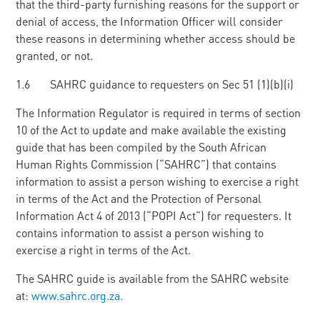
that the third-party furnishing reasons for the support or
denial of access, the Information Officer will consider
these reasons in determining whether access should be
granted, or not.
1.6 SAHRC guidance to requesters on Sec 51 (1)(b)(i)
The Information Regulator is required in terms of section
10 of the Act to update and make available the existing
guide that has been compiled by the South African
Human Rights Commission (“SAHRC”) that contains
information to assist a person wishing to exercise a right
in terms of the Act and the Protection of Personal
Information Act 4 of 2013 (“POPI Act”) for requesters. It
contains information to assist a person wishing to
exercise a right in terms of the Act.
The SAHRC guide is available from the SAHRC website
at:
www.sahrc.org.za.