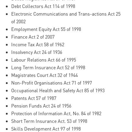
Debt Collectors Act 114 of 1998
Electronic Communications and Trans-actions Act 25
of 2002
Employment Equity Act 55 of 1998
Finance Act 2 of 2007
Income Tax Act 58 of 1962
Insolvency Act 24 of 1936
Labour Relations Act 66 of 1995
Long Term Insurance Act 52 of 1998
Magistrates Court Act 32 of 1944
Non-Profit Organisations Act 71 of 1997
Occupational Health and Safety Act 85 of 1993
Patents Act 57 of 1987
Pension Funds Act 24 of 1956
Protection of Information Act, No. 84 of 1982
Short Term Insurance Act. 53 of 1998
Skills Development Act 97 of 1998