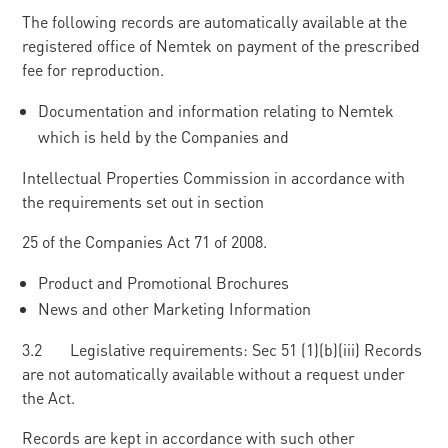
The following records are automatically available at the
registered office of Nemtek on payment of the prescribed
fee for reproduction.
Documentation and information relating to Nemtek
which is held by the Companies and
Intellectual Properties Commission in accordance with
the requirements set out in section
25 of the Companies Act 71 of 2008.
Product and Promotional Brochures
News and other Marketing Information
3.2 Legislative requirements: Sec 51 (1)(b)(iii) Records
are not automatically available without a request under
the Act.
Records are kept in accordance with such other