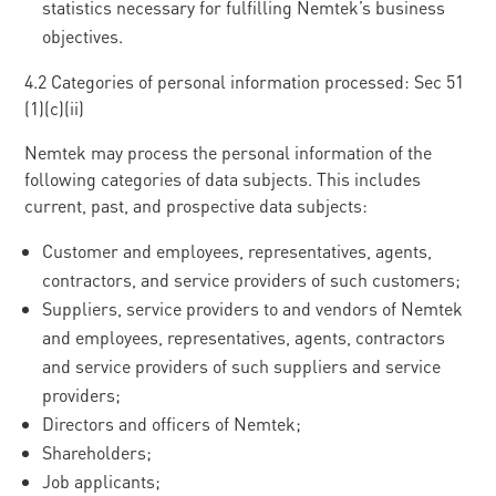
statistics necessary for fulfilling Nemtek’s business
objectives.
4.2 Categories of personal information processed: Sec 51
(1)(c)(ii)
Nemtek may process the personal information of the
following categories of data subjects. This includes
current, past, and prospective data subjects:
Customer and employees, representatives, agents,
contractors, and service providers of such customers;
Suppliers, service providers to and vendors of Nemtek
and employees, representatives, agents, contractors
and service providers of such suppliers and service
providers;
Directors and officers of Nemtek;
Shareholders;
Job applicants;