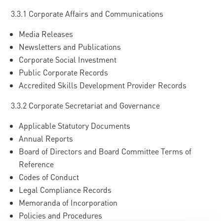
3.3.1 Corporate Affairs and Communications
Media Releases
Newsletters and Publications
Corporate Social Investment
Public Corporate Records
Accredited Skills Development Provider Records
3.3.2 Corporate Secretariat and Governance
Applicable Statutory Documents
Annual Reports
Board of Directors and Board Committee Terms of
Reference
Codes of Conduct
Legal Compliance Records
Memoranda of Incorporation
Policies and Procedures