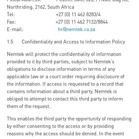
Northriding, 2162, South Africa
Tel: +27 (0) 11 462 8283/4
Fax: +27 (0) 11 462 7132/8844
E-mail:
hr@nemtek.co.za
1.5 Confidentiality and Access to Information Policy
Nemtek will protect the confidentiality of information
provided to it by third parties, subject to Nemtek’s
obligations to disclose information in terms of any
applicable law or a court order requiring disclosure of
the information. If access is requested to a record that
contains information about a third party, Nemtek is
obliged to attempt to contact this third party to inform
them of the request.
This enables the third party the opportunity of responding
by either consenting to the access or by providing
reasons why the access should be denied. In the event