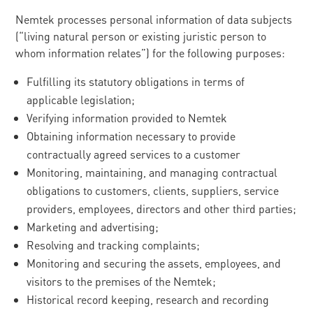
Nemtek processes personal information of data subjects
(“living natural person or existing juristic person to
whom information relates”) for the following purposes:
Fulfilling its statutory obligations in terms of
applicable legislation;
Verifying information provided to Nemtek
Obtaining information necessary to provide
contractually agreed services to a customer
Monitoring, maintaining, and managing contractual
obligations to customers, clients, suppliers, service
providers, employees, directors and other third parties;
Marketing and advertising;
Resolving and tracking complaints;
Monitoring and securing the assets, employees, and
visitors to the premises of the Nemtek;
Historical record keeping, research and recording