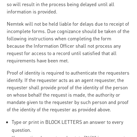
so will result in the process being delayed until all
information is provided.
Nemtek will not be held liable for delays due to receipt of
incomplete forms. Due cognizance should be taken of the
following instructions when completing the form
because the Information Officer shall not process any
request for access to a record until satisfied that all
requirements have been met.
Proof of identity is required to authenticate the requesters
identify. If the requester acts as an agent requester, the
requester shall provide proof of the identity of the person
on whose behalf the request is made, the authority or
mandate given to the requester by such person and proof
of the identity of the requester as provided above.
Type or print in BLOCK LETTERS an answer to every
question.