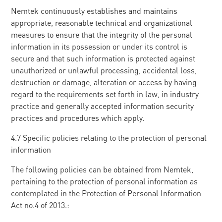
Nemtek continuously establishes and maintains
appropriate, reasonable technical and organizational
measures to ensure that the integrity of the personal
information in its possession or under its control is
secure and that such information is protected against
unauthorized or unlawful processing, accidental loss,
destruction or damage, alteration or access by having
regard to the requirements set forth in law, in industry
practice and generally accepted information security
practices and procedures which apply.
4.7 Specific policies relating to the protection of personal
information
The following policies can be obtained from Nemtek,
pertaining to the protection of personal information as
contemplated in the Protection of Personal Information
Act no.4 of 2013.: