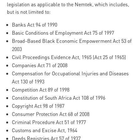
legislation as applicable to the Nemtek, which includes,
but is not limited to:
Banks Act 94 of 1990
Basic Conditions of Employment Act 75 of 1997
Broad-Based Black Economic Empowerment Act 53 of
2003
Civil Proceedings Evidence Act, 1965 (Act 25 of 1965)
Companies Act 71 of 2008
Compensation for Occupational Injuries and Diseases
Act 130 of 1993
Competition Act 89 of 1998
Constitution of South Africa Act 108 of 1996
Copyright Act 98 of 1987
Consumer Protection Act 68 of 2008
Criminal Procedure Act 51 of 1977
Customs and Excise Act, 1964
Deeds Registries Act 57 of 1937