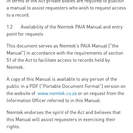
In terms of the Act private bodies are required to publish
a manual to assist requesters who wish to request access
to a record.
1.2 Availability of the Nemtek PAIA Manual and entry
point for requests
This document serves as Nemtek’s PAIA Manual (“the
Manual”) in accordance with the requirements of section
51 of the Act to facilitate access to records held by
Nemtek.
A copy of this Manual is available to any person of the
public in a PDF (“Portable Document Format”) version on
the website of
www.nemtek.co.za
or on request from the
Information Officer referred to in this Manual.
Nemtek endorses the spirit of the Act and believes that
this Manual will assist requesters in exercising their
rights.