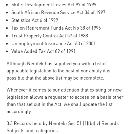
Skills Development Levies Act 97 of 1999
South African Revenue Service Act 34 of 1997
Statistics Act 6 of 1999
Tax on Retirement Funds Act No 38 of 1996
Trust Property Control Act 57 of 1988
Unemployment Insurance Act 63 of 2001
Value Added Tax Act 89 of 1991
Although Nemtek has supplied you with a list of
applicable legislation to the best of our ability it is
possible that the above list may be incomplete.
Whenever it comes to our attention that existing or new
legislation allows a requester to access on a basis other
than that set out in the Act, we shall update the list
accordingly.
3.3 Records held by Nemtek: Sec 51 (1)(b)(iv) Records
Subjects and categories