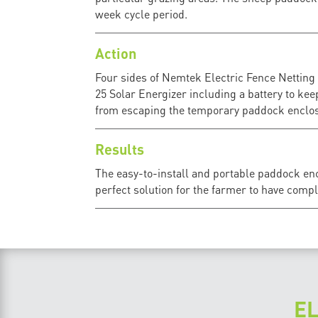
week cycle period.
Action
Four sides of Nemtek Electric Fence Netting
25 Solar Energizer including a battery to kee
from escaping the temporary paddock enclos
Results
The easy-to-install and portable paddock enc
perfect solution for the farmer to have compl
E