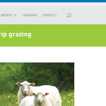
UMENTS
TRAINING
CONTACT
rip grazing