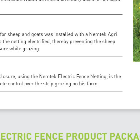
 for sheep and goats was installed with a Nemtek Agri
p the netting electrified, thereby preventing the sheep
ure while grazing.
losure, using the Nemtek Electric Fence Netting, is the
ete control over the strip grazing on his farm.
LECTRIC FENCE PRODUCT PACKA