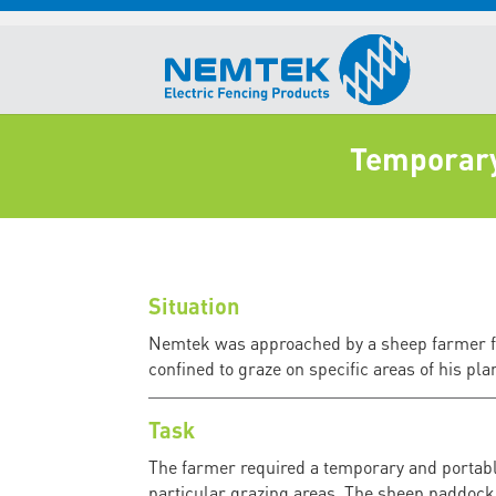
Temporary 
Situation
Nemtek was approached by a sheep farmer for
confined to graze on specific areas of his pla
Task
The farmer required a temporary and portable
particular grazing areas. The sheep paddock