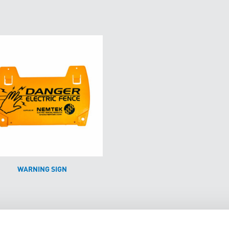
WARNING SIGN