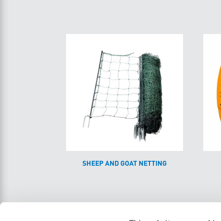
SHEEP AND GOAT NETTING