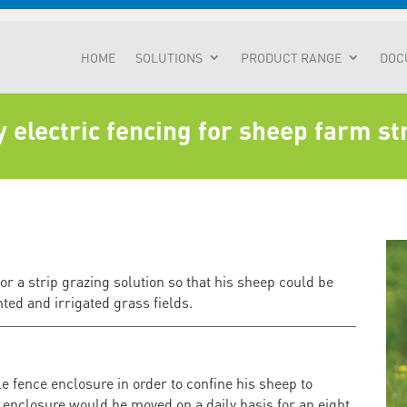
HOME
SOLUTIONS
PRODUCT RANGE
DOC
electric fencing for sheep farm st
 a strip grazing solution so that his sheep could be
nted and irrigated grass fields.
 fence enclosure in order to confine his sheep to
 enclosure would be moved on a daily basis for an eight