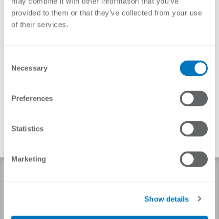
may combine it with other information that you’ve
provided to them or that they’ve collected from your use
of their services.
Consent
Necessary
Selection
Preferences
Statistics
Marketing
NEMTEK ELECTRIC SECURITY FENCE
PRODUCT PACKAGE
Show details