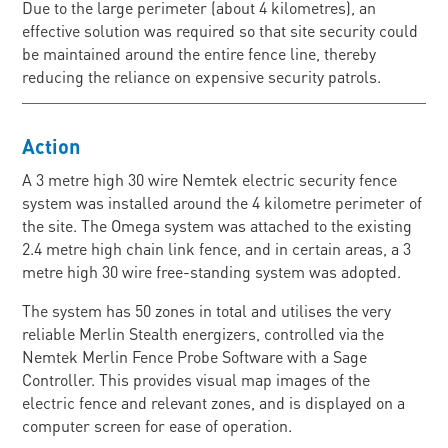
Due to the large perimeter (about 4 kilometres), an
effective solution was required so that site security could
be maintained around the entire fence line, thereby
reducing the reliance on expensive security patrols.
Action
A 3 metre high 30 wire Nemtek electric security fence
system was installed around the 4 kilometre perimeter of
the site. The Omega system was attached to the existing
2.4 metre high chain link fence, and in certain areas, a 3
metre high 30 wire free-standing system was adopted.
The system has 50 zones in total and utilises the very
reliable Merlin Stealth energizers, controlled via the
Nemtek Merlin Fence Probe Software with a Sage
Controller. This provides visual map images of the
electric fence and relevant zones, and is displayed on a
computer screen for ease of operation.