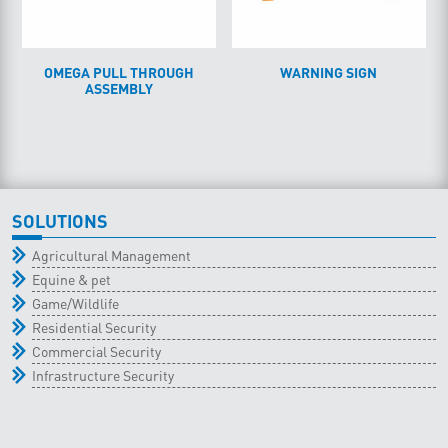
OMEGA PULL THROUGH
WARNING SIGN
ASSEMBLY
SOLUTIONS
Agricultural Management
Equine & pet
Game/Wildlife
Residential Security
Commercial Security
Infrastructure Security