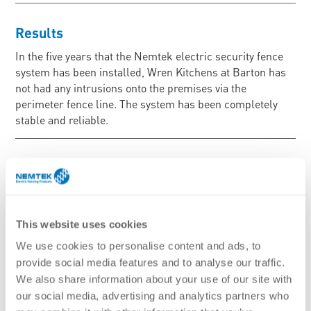
Results
In the five years that the Nemtek electric security fence
system has been installed, Wren Kitchens at Barton has
not had any intrusions onto the premises via the
perimeter fence line. The system has been completely
stable and reliable.
This website uses cookies
We use cookies to personalise content and ads, to
provide social media features and to analyse our traffic.
We also share information about your use of our site with
our social media, advertising and analytics partners who