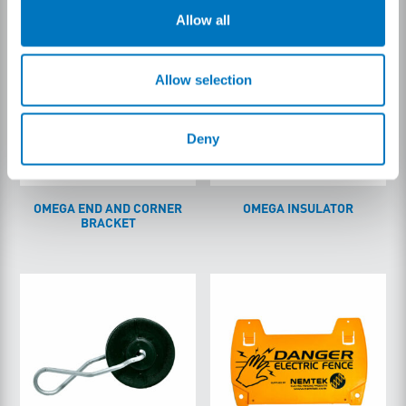
Allow all
Allow selection
Deny
OMEGA END AND CORNER
OMEGA INSULATOR
BRACKET