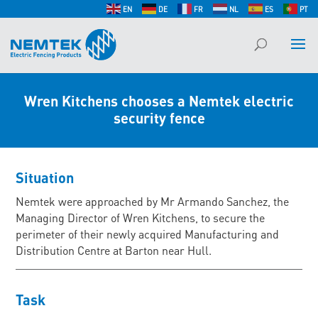
EN
DE
FR
NL
ES
PT
Wren Kitchens chooses a Nemtek electric
security fence
Situation
Nemtek were approached by Mr Armando Sanchez, the
Managing Director of Wren Kitchens, to secure the
perimeter of their newly acquired Manufacturing and
Distribution Centre at Barton near Hull.
Task