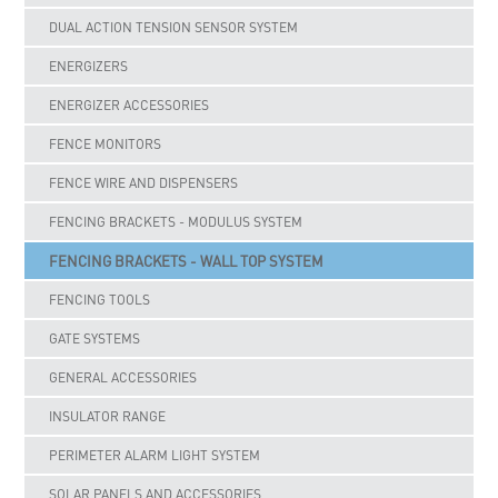
DUAL ACTION TENSION SENSOR SYSTEM
ENERGIZERS
ENERGIZER ACCESSORIES
FENCE MONITORS
FENCE WIRE AND DISPENSERS
FENCING BRACKETS - MODULUS SYSTEM
FENCING BRACKETS - WALL TOP SYSTEM
FENCING TOOLS
GATE SYSTEMS
GENERAL ACCESSORIES
INSULATOR RANGE
PERIMETER ALARM LIGHT SYSTEM
SOLAR PANELS AND ACCESSORIES