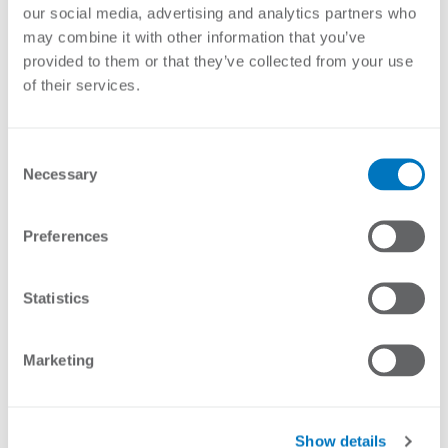
of bracket, the number of wires forming the electrical
our social media, advertising and analytics partners who
barrier and the distance between the brackets. Nemtek
may combine it with other information that you’ve
offers a large range of brackets to suit most wall types
provided to them or that they’ve collected from your use
and applications. They are made from steel and are
of their services.
finished in a high-quality outdoor powder coating, or are
hot dip galvanised for coastal conditions. Our factory can
manufacture different types of designs and finishes on
Consent
request.
Necessary
Selection
Showing all 5 results
Preferences
Statistics
Marketing
Show details