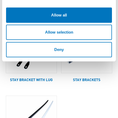
LUGS
STAY AND SLEEVE KIT
Allow all
Allow selection
Deny
STAY BRACKET WITH LUG
STAY BRACKETS