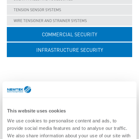
TENSION SENSOR SYSTEMS
WIRE TENSIONER AND STRAINER SYSTEMS
COMMERCIAL SECURITY
INFRASTRUCTURE SECURITY
UNCATEGORISED
FENCING BRACKETS - WALL TOP SYSTEM
This website uses cookies
We use cookies to personalise content and ads, to
Nemtek brackets are made to a high standard to
provide social media features and to analyse our traffic.
maximise security and ensure long life in the field. The
We also share information about your use of our site with
level of security achieved is directly affected by the choice