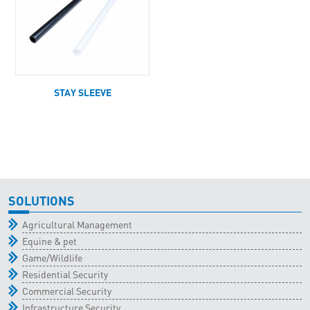
STAY SLEEVE
SOLUTIONS
Agricultural Management
Equine & pet
Game/Wildlife
Residential Security
Commercial Security
Infrastructure Security