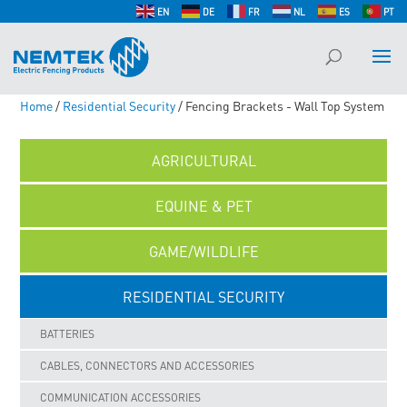
EN
DE
FR
NL
ES
PT
Home
/
Residential Security
/ Fencing Brackets - Wall Top System
AGRICULTURAL
EQUINE & PET
GAME/WILDLIFE
RESIDENTIAL SECURITY
BATTERIES
CABLES, CONNECTORS AND ACCESSORIES
COMMUNICATION ACCESSORIES