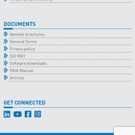
DOCUMENTS
Nemtek brochures
General Terms
Privacy policy
ISO 9001
Software downloads
PAIA Manual
Articles
GET CONNECTED