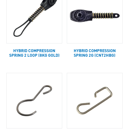
HYBRID COMPRESSION
HYBRID COMPRESSION
SPRING 2 LOOP (8KG GOLD)
SPRING 2G (CNT2HBG)