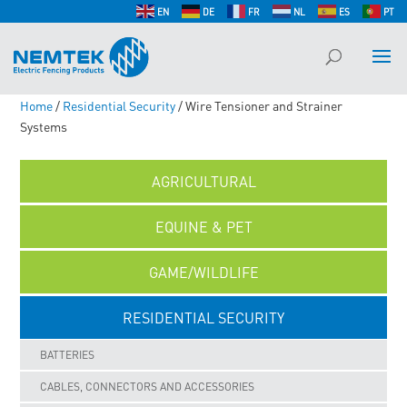
EN
DE
FR
NL
ES
PT
Home
/
Residential Security
/ Wire Tensioner and Strainer
Systems
AGRICULTURAL
EQUINE & PET
GAME/WILDLIFE
RESIDENTIAL SECURITY
BATTERIES
CABLES, CONNECTORS AND ACCESSORIES