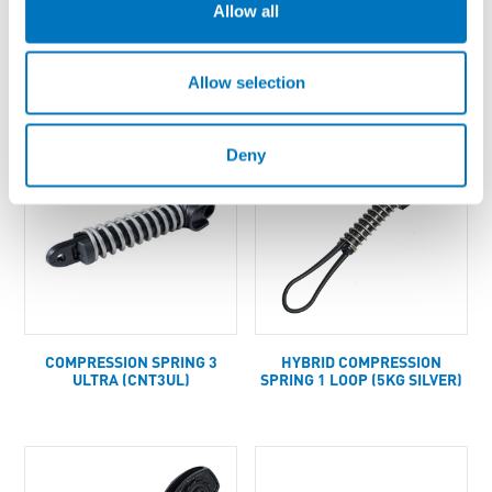
Allow all
COMPRESSION SPRING 2
COMPRESSION SPRING 2
(CNT2)
LOOP (8KG GOLD)
Allow selection
Deny
COMPRESSION SPRING 3
HYBRID COMPRESSION
ULTRA (CNT3UL)
SPRING 1 LOOP (5KG SILVER)