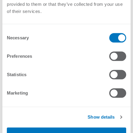
provided to them or that they’ve collected from your use
of their services.
Consent
Necessary
Selection
COMPRESSION SPRING 1
COMPRESSION SPRING 1
Preferences
(CNT)
LOOP (5KG SILVER)
Statistics
Marketing
Show details