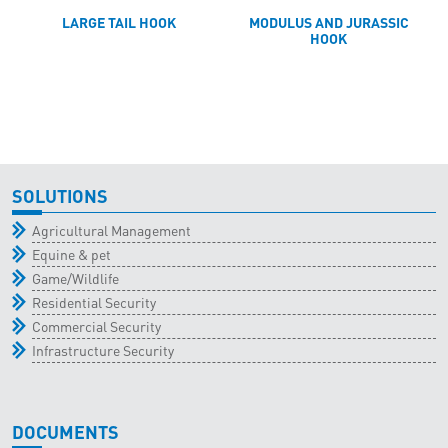
LARGE TAIL HOOK
MODULUS AND JURASSIC
HOOK
SOLUTIONS
Agricultural Management
Equine & pet
Game/Wildlife
Residential Security
Commercial Security
Infrastructure Security
DOCUMENTS