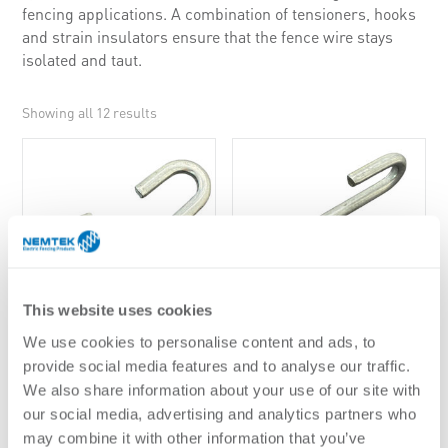
fencing applications. A combination of tensioners, hooks
and strain insulators ensure that the fence wire stays
isolated and taut.
Showing all 12 results
This website uses cookies
We use cookies to personalise content and ads, to
4MM C-HOOK
4MM S-HOOK
provide social media features and to analyse our traffic.
We also share information about your use of our site with
our social media, advertising and analytics partners who
may combine it with other information that you’ve