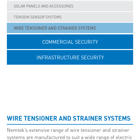
SOLAR PANELS AND ACCESSORIES
TENSION SENSOR SYSTEMS
WIRE TENSIONER AND STRAINER SYSTEMS
COMMERCIAL SECURITY
INFRASTRUCTURE SECURITY
UNCATEGORISED
WIRE TENSIONER AND STRAINER SYSTEMS
Nemtek’s extensive range of wire tensioner and strainer
systems are manufactured to suit a wide range of electric