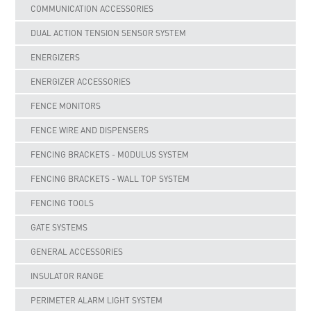
COMMUNICATION ACCESSORIES
DUAL ACTION TENSION SENSOR SYSTEM
ENERGIZERS
ENERGIZER ACCESSORIES
FENCE MONITORS
FENCE WIRE AND DISPENSERS
FENCING BRACKETS - MODULUS SYSTEM
FENCING BRACKETS - WALL TOP SYSTEM
FENCING TOOLS
GATE SYSTEMS
GENERAL ACCESSORIES
INSULATOR RANGE
PERIMETER ALARM LIGHT SYSTEM