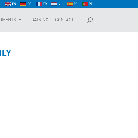
EN
DE
FR
NL
ES
PT
UMENTS
TRAINING
CONTACT
NLY