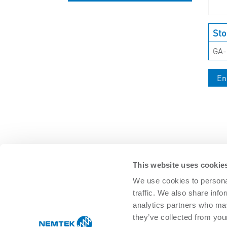
UNCATEGORISED
Sto
GA
En
This website uses cookie
We use cookies to personal
traffic. We also share info
SOLUTIONS
analytics partners who may
Agricultural Management
Residential 
they’ve collected from your