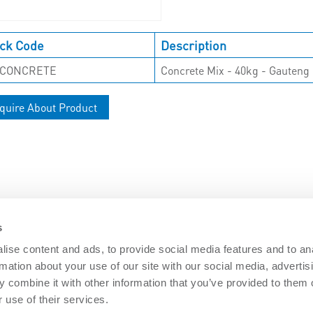
ck Code
Description
-CONCRETE
Concrete Mix - 40kg - Gauteng 
quire About Product
s
ise content and ads, to provide social media features and to an
rmation about your use of our site with our social media, advertis
DOCUMENTS
 combine it with other information that you’ve provided to them o
Security
Nemtek brochures
Software downl
 use of their services.