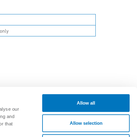
only
Allow all
alyse our
ing and
GET CONNECTED
Allow selection
r that
oads