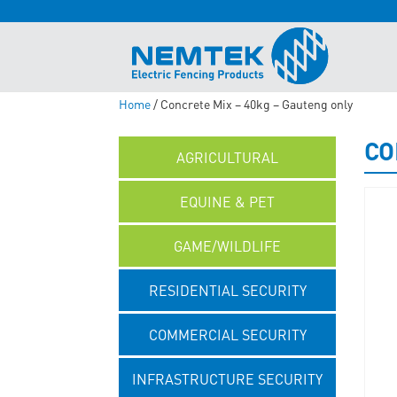
Home
/ Concrete Mix – 40kg – Gauteng only
CO
AGRICULTURAL
EQUINE & PET
GAME/WILDLIFE
RESIDENTIAL SECURITY
COMMERCIAL SECURITY
INFRASTRUCTURE SECURITY