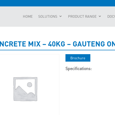
HOME
SOLUTIONS
PRODUCT RANGE
DOC
NCRETE MIX – 40KG – GAUTENG O
Brochure
Specifications: