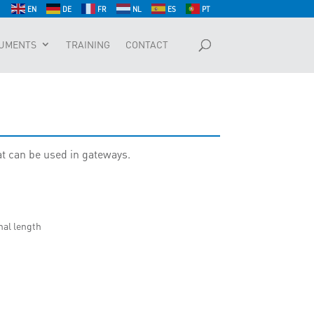
EN
DE
FR
NL
ES
PT
UMENTS
TRAINING
CONTACT
at can be used in gateways.
nal length