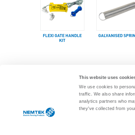
FLEXI GATE HANDLE
GALVANISED SPRI
KIT
This website uses cookie
We use cookies to personal
traffic. We also share info
SOLUTIONS
analytics partners who may
Agricultural Management
Residential 
they’ve collected from your
Equine & pet
Commercial
Game/Wildlife
Infrastructu