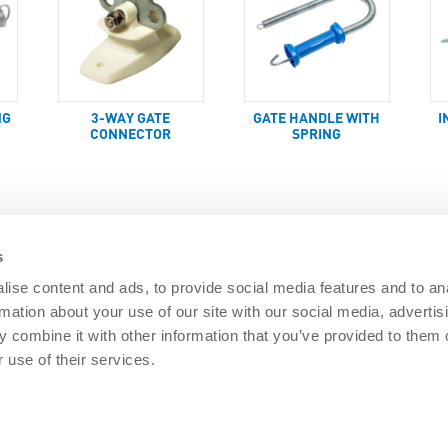
NG
3-WAY GATE
GATE HANDLE WITH
I
CONNECTOR
SPRING
s
ise content and ads, to provide social media features and to an
rmation about your use of our site with our social media, advertis
DOCUMENTS
 combine it with other information that you’ve provided to them o
Security
Nemtek brochures
Software downl
 use of their services.
 Security
General Terms
PAIA Manual
re Security
Privacy policy
Articles
ISO 9001