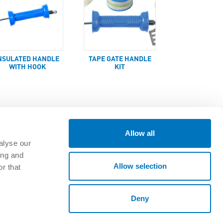
NSULATED HANDLE
TAPE GATE HANDLE
WITH HOOK
KIT
Allow all
alyse our
ing and
GET CONNECTED
Allow selection
r that
oads
Deny