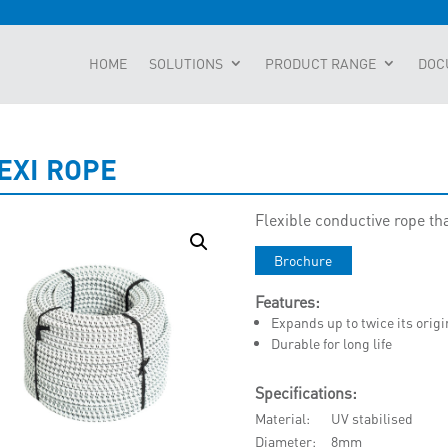
HOME
SOLUTIONS
PRODUCT RANGE
DOC
EXI ROPE
Flexible conductive rope th
Brochure
Features:
Expands up to twice its origi
Durable for long life
Specifications:
Material
UV stabilised
Diameter
8mm