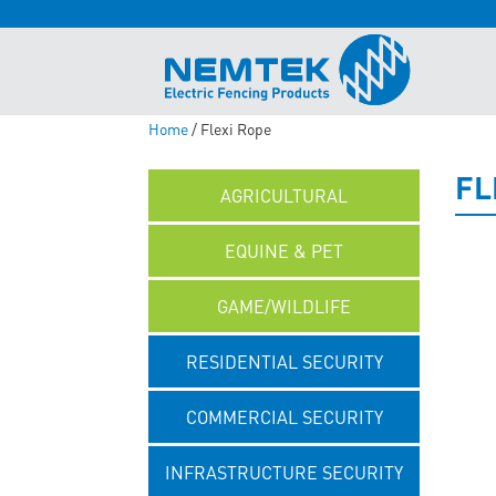
Home
/ Flexi Rope
FL
AGRICULTURAL
EQUINE & PET
GAME/WILDLIFE
RESIDENTIAL SECURITY
COMMERCIAL SECURITY
INFRASTRUCTURE SECURITY