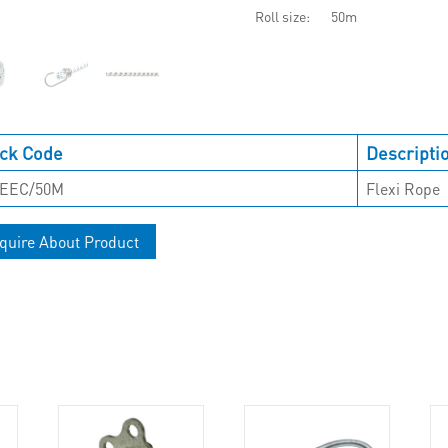
Roll size
50m
ck Code
Descripti
EEC/50M
Flexi Rope
quire About Product