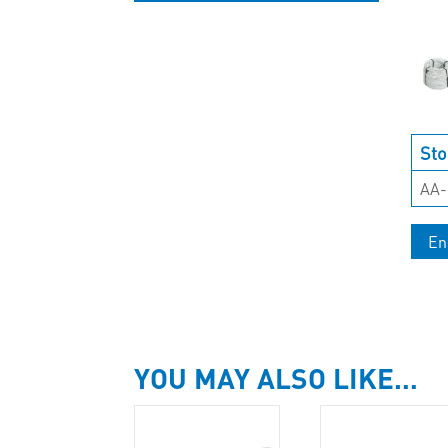
UNCATEGORISED
Sto
AA-
En
YOU MAY ALSO LIKE…