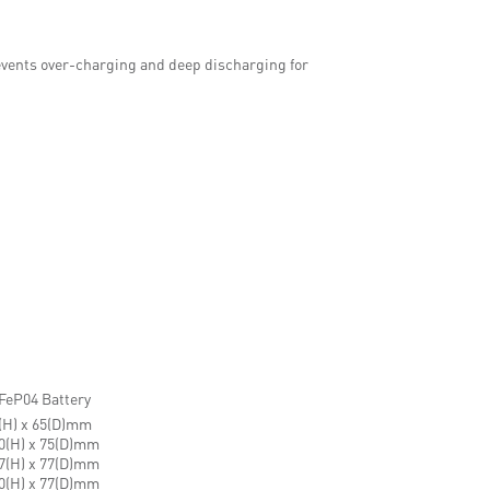
vents over-charging and deep discharging for
FeP04 Battery
5(H) x 65(D)mm
70(H) x 75(D)mm
67(H) x 77(D)mm
70(H) x 77(D)mm