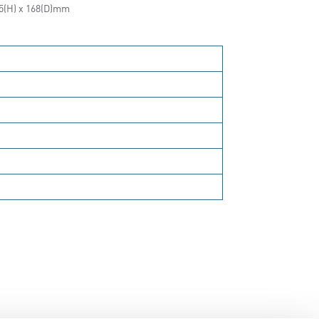
15(H) x 168(D)mm