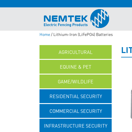
Home
/ Lithium-Iron (LiFePO4) Batteries
LI
AGRICULTURAL
EQUINE & PET
GAME/WILDLIFE
RESIDENTIAL SECURITY
COMMERCIAL SECURITY
INFRASTRUCTURE SECURITY