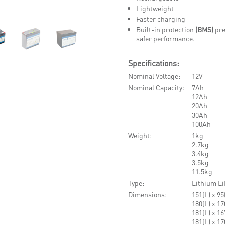
Lightweight
Faster charging
Built-in protection
(BMS)
pre
safer performance.
Specifications:
Nominal Voltage
12V
Nominal Capacity
7Ah
12Ah
20Ah
30Ah
100Ah
Weight
1kg
2.7kg
3.4kg
3.5kg
11.5kg
Type
Lithium Li
Dimensions
151(L) x 9
180(L) x 1
181(L) x 1
181(L) x 1