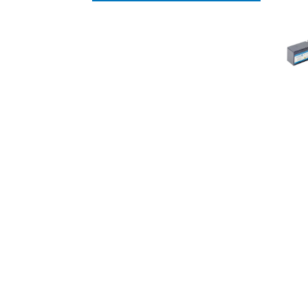
UNCATEGORISED