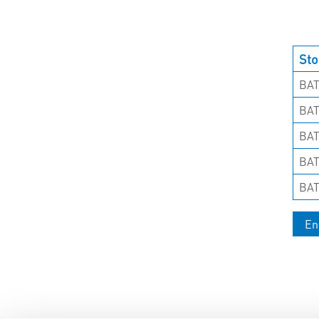
Sto
BAT
BAT
BAT
BAT
BAT
En