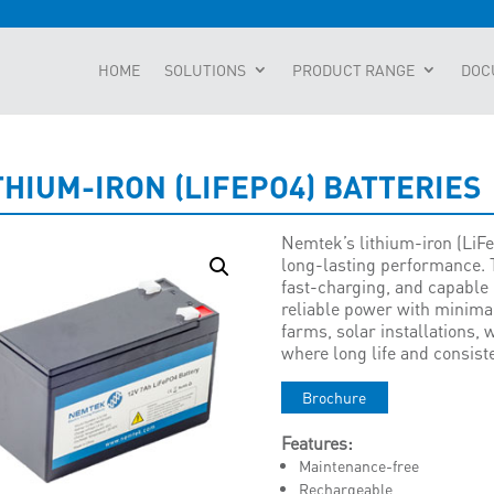
HOME
SOLUTIONS
PRODUCT RANGE
DOC
THIUM-IRON (LIFEPO4) BATTERIES
Nemtek’s lithium-iron (LiFe
long-lasting performance. 
fast-charging, and capable 
reliable power with minima
farms, solar installations,
where long life and consist
Brochure
Features:
Maintenance-free
Rechargeable