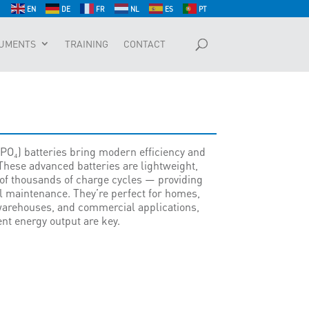
EN
DE
FR
NL
ES
PT
UMENTS
TRAINING
CONTACT
PO₄) batteries bring modern efficiency and
These advanced batteries are lightweight,
of thousands of charge cycles — providing
l maintenance. They’re perfect for homes,
 warehouses, and commercial applications,
ent energy output are key.