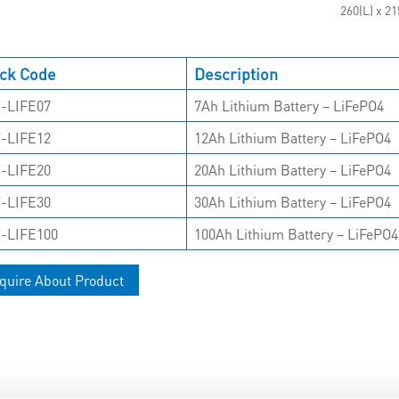
260(L) x 2
ck Code
Description
-LIFE07
7Ah Lithium Battery – LiFePO4
-LIFE12
12Ah Lithium Battery – LiFePO4
-LIFE20
20Ah Lithium Battery – LiFePO4
-LIFE30
30Ah Lithium Battery – LiFePO4
-LIFE100
100Ah Lithium Battery – LiFePO4
quire About Product