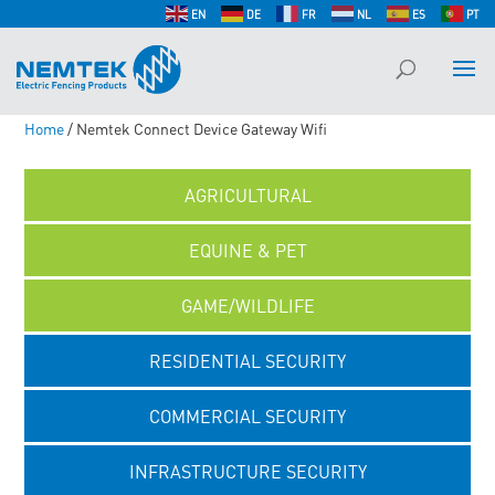
EN
DE
FR
NL
ES
PT
Home
/ Nemtek Connect Device Gateway Wifi
AGRICULTURAL
EQUINE & PET
GAME/WILDLIFE
RESIDENTIAL SECURITY
COMMERCIAL SECURITY
INFRASTRUCTURE SECURITY