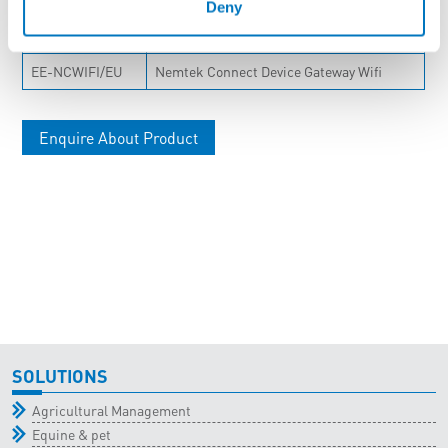
Deny
Stock Code
Description
EE-NCWIFI/EU
Nemtek Connect Device Gateway Wifi
Enquire About Product
SOLUTIONS
Agricultural Management
Equine & pet