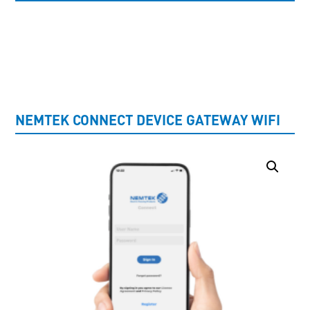
UNCATEGORISED
NEMTEK CONNECT DEVICE GATEWAY WIFI