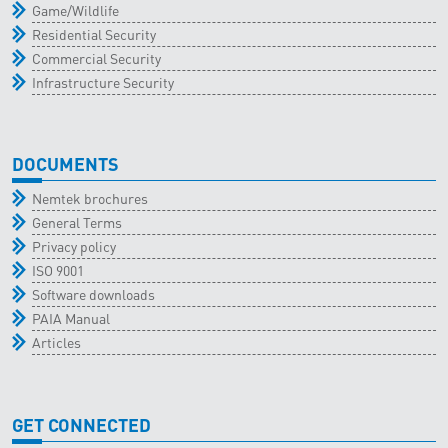
Game/Wildlife
Residential Security
Commercial Security
Infrastructure Security
DOCUMENTS
Nemtek brochures
General Terms
Privacy policy
ISO 9001
Software downloads
PAIA Manual
Articles
GET CONNECTED