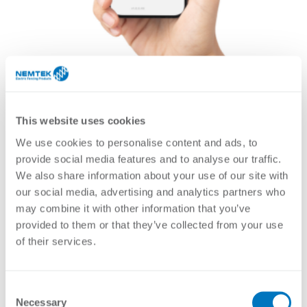
This website uses cookies
We use cookies to personalise content and ads, to
provide social media features and to analyse our traffic.
We also share information about your use of our site with
our social media, advertising and analytics partners who
may combine it with other information that you’ve
provided to them or that they’ve collected from your use
The Nemtek Connect Device Gateway provides
of their services.
connectivity to your supported Nemtek devices by
allowing for connectivity to the Nemtek Connect platform.
Together with the Nemtek Connect App, you can remotely
monitor and control your Nemtek devices, as well as
Consent
receive notifications and alerts.
Necessary
Selection