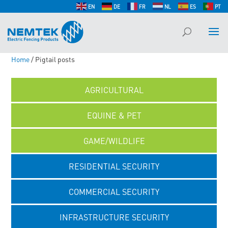
EN
DE
FR
NL
ES
PT
Home
/ Pigtail posts
AGRICULTURAL
EQUINE & PET
GAME/WILDLIFE
RESIDENTIAL SECURITY
COMMERCIAL SECURITY
INFRASTRUCTURE SECURITY