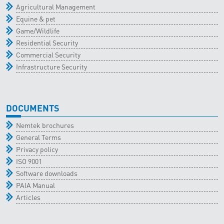
Agricultural Management
Equine & pet
Game/Wildlife
Residential Security
Commercial Security
Infrastructure Security
DOCUMENTS
Nemtek brochures
General Terms
Privacy policy
ISO 9001
Software downloads
PAIA Manual
Articles