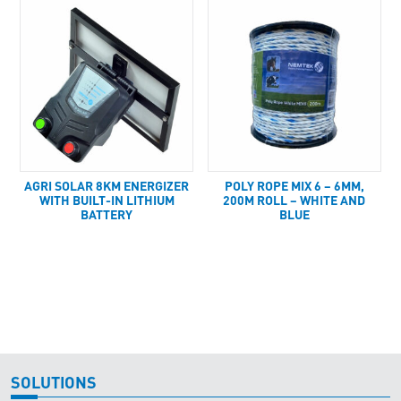
AGRI SOLAR 8KM ENERGIZER
POLY ROPE MIX 6 – 6MM,
WITH BUILT-IN LITHIUM
200M ROLL – WHITE AND
BATTERY
BLUE
SOLUTIONS