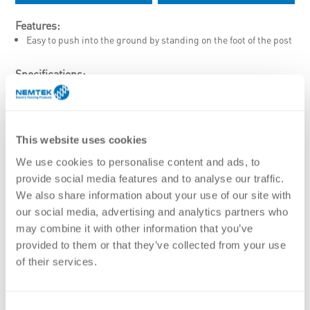
Features:
Easy to push into the ground by standing on the foot of the post
Specifications:
Material
UV stabilised plastic insulator sleeve
Finish
Hot dip galvanised
This website uses cookies
White Powder Coated
We use cookies to personalise content and ads, to
Diameter
provide social media features and to analyse our traffic.
8mm
We also share information about your use of our site with
Lengths
our social media, advertising and analytics partners who
1060mm
1310mm
may combine it with other information that you’ve
provided to them or that they’ve collected from your use
of their services.
Stock Code
Description
AA-PT/1050/G
Pigtail – 1050(1310mm) x 8mm – HDG
Consent