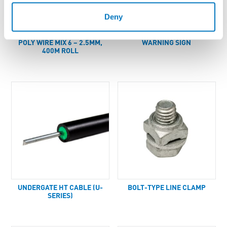
Deny
POLY WIRE MIX 6 – 2.5MM,
WARNING SIGN
400M ROLL
UNDERGATE HT CABLE (U-
BOLT-TYPE LINE CLAMP
SERIES)