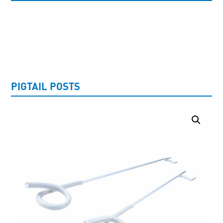
UNCATEGORISED
PIGTAIL POSTS