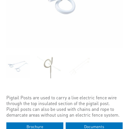
Pigtail Posts are used to carry a live electric fence wire
through the top insulated section of the pigtail post.
Pigtail posts can also be used with chains and rope to
demarcate areas without using an electric fence system.
Brochure
Documents