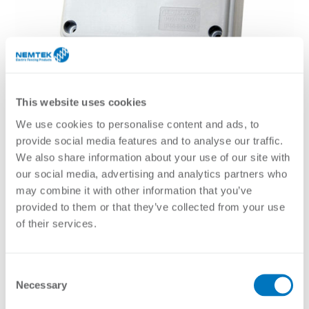
This website uses cookies
We use cookies to personalise content and ads, to
provide social media features and to analyse our traffic.
We also share information about your use of our site with
our social media, advertising and analytics partners who
may combine it with other information that you’ve
provided to them or that they’ve collected from your use
of their services.
General purpose sealed plastic enclosures for housing
accessories. It is weatherproof and can be used in coastal
areas due to the plastic finish.
Consent
Necessary
Selection
Brochure