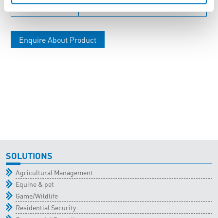
ENC-C54
Large Plastic Enclosure
Enquire About Product
SOLUTIONS
Agricultural Management
Equine & pet
Game/Wildlife
Residential Security