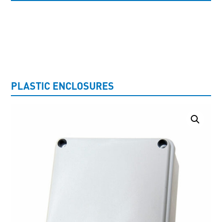
UNCATEGORISED
PLASTIC ENCLOSURES