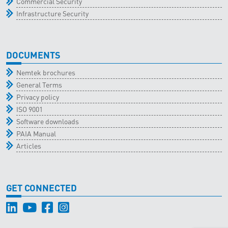
Commercial Security
Infrastructure Security
DOCUMENTS
Nemtek brochures
General Terms
Privacy policy
ISO 9001
Software downloads
PAIA Manual
Articles
GET CONNECTED