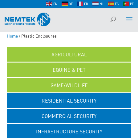
EN
DE
FR
NL
ES
PT
Home
/ Plastic Enclosures
AGRICULTURAL
EQUINE & PET
GAME/WILDLIFE
RESIDENTIAL SECURITY
COMMERCIAL SECURITY
INFRASTRUCTURE SECURITY