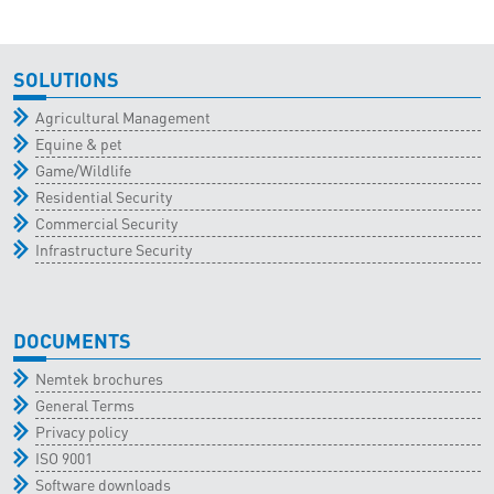
SOLUTIONS
Agricultural Management
Equine & pet
Game/Wildlife
Residential Security
Commercial Security
Infrastructure Security
DOCUMENTS
Nemtek brochures
General Terms
Privacy policy
ISO 9001
Software downloads