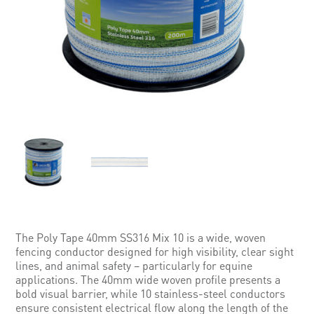
The Poly Tape 40mm SS316 Mix 10 is a wide, woven
fencing conductor designed for high visibility, clear sight
lines, and animal safety – particularly for equine
applications. The 40mm wide woven profile presents a
bold visual barrier, while 10 stainless-steel conductors
ensure consistent electrical flow along the length of the