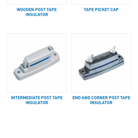
WOODEN POST TAPE
TAPE PICKET CAP
INSULATOR
INTERMEDIATE POST TAPE
END AND CORNER POST TAPE
INSULATOR
INSULATOR