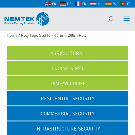
EN
DE
FR
NL
ES
PT
Home
/ Poly Tape SS316 – 40mm, 200m Roll
AGRICULTURAL
EQUINE & PET
GAME/WILDLIFE
RESIDENTIAL SECURITY
COMMERCIAL SECURITY
INFRASTRUCTURE SECURITY