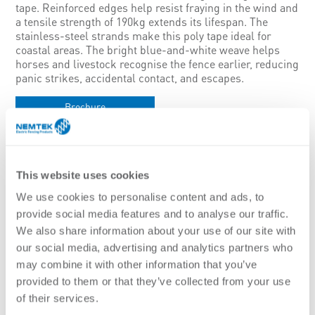
tape. Reinforced edges help resist fraying in the wind and
a tensile strength of 190kg extends its lifespan. The
stainless-steel strands make this poly tape ideal for
coastal areas. The bright blue-and-white weave helps
horses and livestock recognise the fence earlier, reducing
panic strikes, accidental contact, and escapes.
Brochure
Features:
Ideal for use on smaller permanent or temporary fences in
coastal areas
This website uses cookies
Durable design with a reinforced structure increases the
lifespan of the electric fence wire
We use cookies to personalise content and ads, to
Easier to collect when the system needs to be portable and
provide social media features and to analyse our traffic.
movable
We also share information about your use of our site with
Bright blue and white are high visibility colour for animals
our social media, advertising and analytics partners who
Low resistance mixed metal wires including stainless steel
and high performance wires
may combine it with other information that you’ve
Thick plastic mono-filaments on the edges to increase the life
provided to them or that they’ve collected from your use
and reduce wear
of their services.