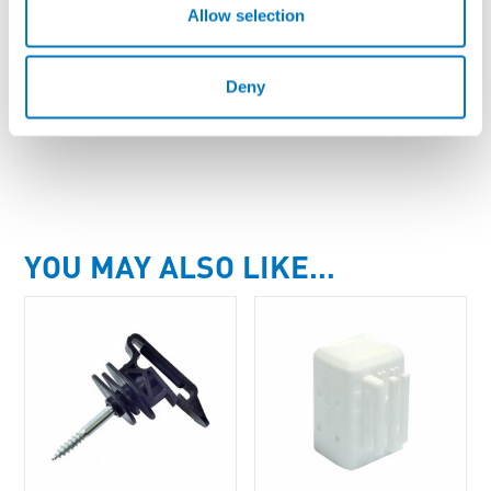
Allow selection
AW-PT40/316/200
Poly Tape SS316 - 40mm, 200m Roll
Deny
Enquire About Product
YOU MAY ALSO LIKE…