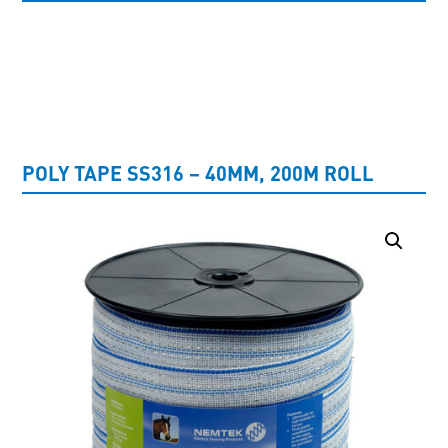
UNCATEGORISED
POLY TAPE SS316 – 40MM, 200M ROLL