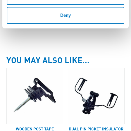
Deny
Enquire About Product
YOU MAY ALSO LIKE…
WOODEN POST TAPE
DUAL PIN PICKET INSULATOR