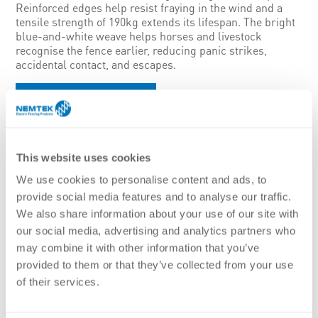
Reinforced edges help resist fraying in the wind and a
tensile strength of 190kg extends its lifespan. The bright
blue-and-white weave helps horses and livestock
recognise the fence earlier, reducing panic strikes,
accidental contact, and escapes.
Brochure
Features:
Ideal for use on medium to longer permanent or temporary
fences
This website uses cookies
Durable design with a reinforced structure increases the
We use cookies to personalise content and ads, to
lifespan of the electric fence wire
Easier to collect when the system needs to be portable
provide social media features and to analyse our traffic.
Bright blue and white are high visibility colours for horses
We also share information about your use of our site with
Low resistance mixed metal wires including stainless steel
our social media, advertising and analytics partners who
and high performance wires
may combine it with other information that you’ve
Thick plastic mono-filaments on the edges to increase the life
provided to them or that they’ve collected from your use
and reduce wear
of their services.
Specifications: