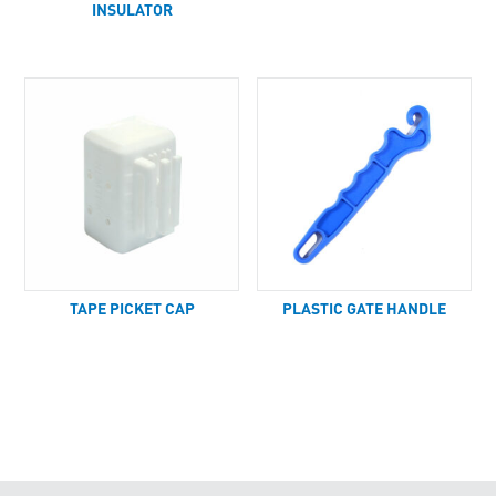
INSULATOR
TAPE PICKET CAP
PLASTIC GATE HANDLE