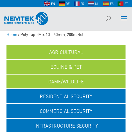
EN
DE
FR
NL
ES
PT
Home
/ Poly Tape Mix 10 – 40mm, 200m Roll
AGRICULTURAL
EQUINE & PET
GAME/WILDLIFE
RESIDENTIAL SECURITY
COMMERCIAL SECURITY
INFRASTRUCTURE SECURITY