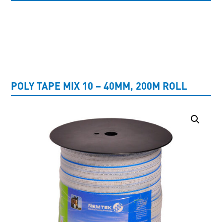
UNCATEGORISED
POLY TAPE MIX 10 – 40MM, 200M ROLL