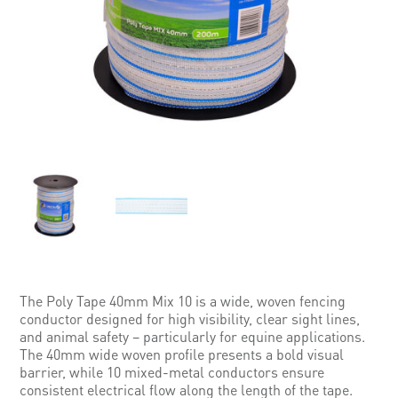
The Poly Tape 40mm Mix 10 is a wide, woven fencing
conductor designed for high visibility, clear sight lines,
and animal safety – particularly for equine applications.
The 40mm wide woven profile presents a bold visual
barrier, while 10 mixed-metal conductors ensure
consistent electrical flow along the length of the tape.