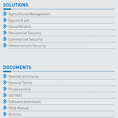
SOLUTIONS
Agricultural Management
Equine & pet
Game/Wildlife
Residential Security
Commercial Security
Infrastructure Security
DOCUMENTS
Nemtek brochures
General Terms
Privacy policy
ISO 9001
Software downloads
PAIA Manual
Articles