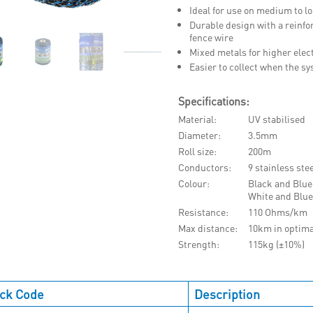
Ideal for use on medium to 
Durable design with a reinfor
fence wire
Mixed metals for higher elect
Easier to collect when the s
Specifications:
Material
UV stabilised
Diameter
3.5mm
Roll size
200m
Conductors
9 stainless ste
Colour
Black and Blue
White and Blue
Resistance
110 Ohms/km
Max distance
10km in optima
Strength
115kg (±10%)
ck Code
Description