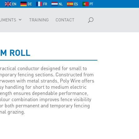
EN
DE
FR
NL
ES
PT
UMENTS
TRAINING
CONTACT
0M ROLL
practical conductor designed for small to
porary fencing sections. Constructed from
rwoven with metal strands, Poly Wire offers
asy handling for short to medium electric
strength ensures dependable performance,
lour combination improves fence visibility
for both permanent and temporary fencing
nal grazing.