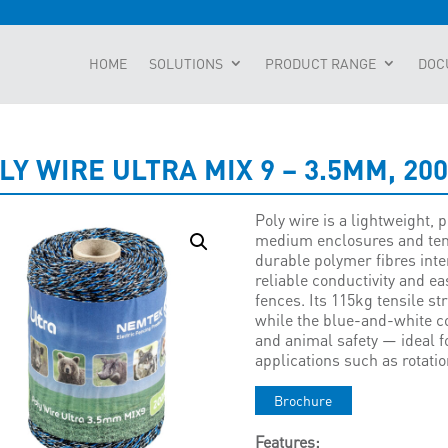
HOME
SOLUTIONS
PRODUCT RANGE
DOC
LY WIRE ULTRA MIX 9 – 3.5MM, 20
Poly wire is a lightweight, 
medium enclosures and tem
durable polymer fibres inte
reliable conductivity and e
fences. Its 115kg tensile 
while the blue-and-white co
and animal safety — ideal 
applications such as rotatio
Brochure
Features: