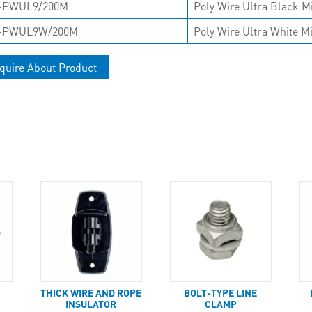
-PWUL9/200M
Poly Wire Ultra Black M
-PWUL9W/200M
Poly Wire Ultra White M
quire About Product
T
THICK WIRE AND ROPE
BOLT-TYPE LINE
INSULATOR
CLAMP