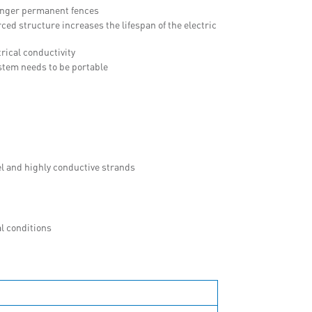
longer permanent fences
ced structure increases the lifespan of the electric
rical conductivity
ystem needs to be portable
el and highly conductive strands
l conditions