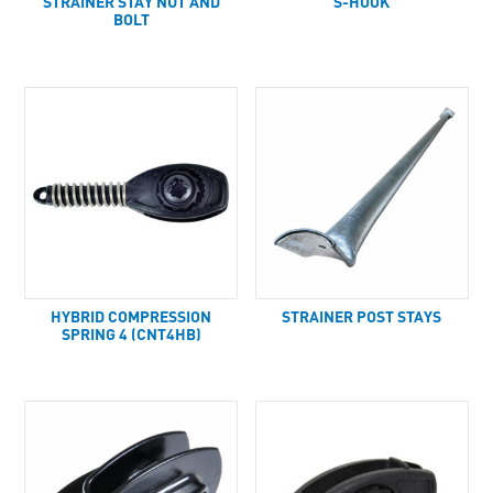
STRAINER STAY NUT AND
S-HOOK
BOLT
HYBRID COMPRESSION
STRAINER POST STAYS
SPRING 4 (CNT4HB)