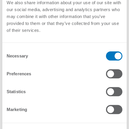
Lengths
We also share information about your use of our site with
12 wire – 76mm x 1.5m
our social media, advertising and analytics partners who
20 wire – 76mm x 2.4m
may combine it with other information that you’ve
20 wire – 95mm x 2.4m
24 wire – 76mm x 3.0m
provided to them or that they’ve collected from your use
24 wire – 95mm x 3.0m
of their services.
Stock Code
Description
Consent
Necessary
EY-
12 Wire Strainer Post End and Corner HDG
Selection
CPR7620HD15
1.5m x 76mm
EY-
20 Wire Strainer Post End and Corner HDG
Preferences
CPR7620HD24
2.4m x 76mm
EY-
24 Wire Strainer Post End and Corner HDG
Statistics
CPR7620HD30
3.0m x 76mm
EY-
20 Wire Strainer Post End and Corner HDG
Marketing
CPR9520HD24
2.4m x 95mm
EY-
24 Wire Strainer Post End and Corner HDG