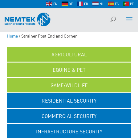
EN
DE
FR
NL
ES
PT
Home
/ Strainer Post End and Corner
AGRICULTURAL
EQUINE & PET
GAME/WILDLIFE
RESIDENTIAL SECURITY
COMMERCIAL SECURITY
INFRASTRUCTURE SECURITY