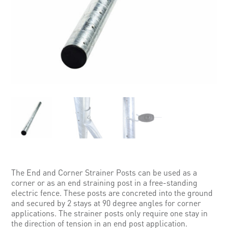
The End and Corner Strainer Posts can be used as a
corner or as an end straining post in a free-standing
electric fence. These posts are concreted into the ground
and secured by 2 stays at 90 degree angles for corner
applications. The strainer posts only require one stay in
the direction of tension in an end post application.