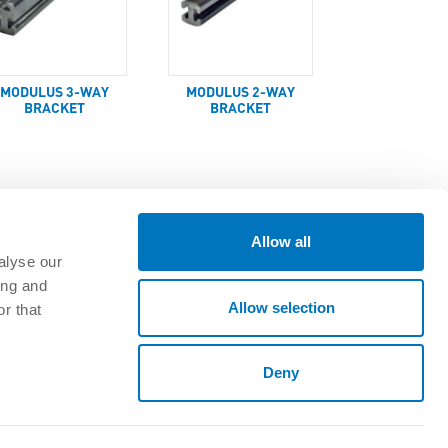
MODULUS 3-WAY
MODULUS 2-WAY
BRACKET
BRACKET
Allow all
alyse our
ing and
GET CONNECTED
Allow selection
r that
oads
Deny