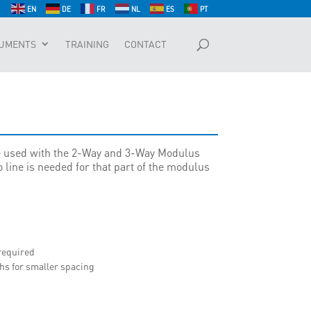
EN
DE
FR
NL
ES
PT
UMENTS
TRAINING
CONTACT
 used with the 2-Way and 3-Way Modulus
 line is needed for that part of the modulus
 required
hs for smaller spacing