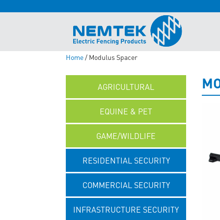
Home
/ Modulus Spacer
MO
AGRICULTURAL
EQUINE & PET
GAME/WILDLIFE
RESIDENTIAL SECURITY
COMMERCIAL SECURITY
INFRASTRUCTURE SECURITY