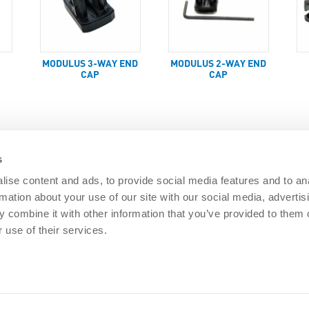
MODULUS 3-WAY END
MODULUS 2-WAY END
CAP
CAP
s
ise content and ads, to provide social media features and to an
rmation about your use of our site with our social media, advertis
DOCUMENTS
 combine it with other information that you’ve provided to them o
Security
Nemtek brochures
Software downl
 use of their services.
 Security
General Terms
PAIA Manual
re Security
Privacy policy
Articles
ISO 9001