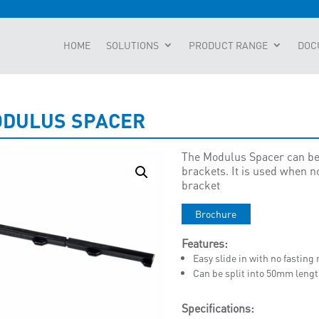
HOME
SOLUTIONS
PRODUCT RANGE
DOC
DULUS SPACER
The Modulus Spacer can be
brackets. It is used when no
bracket
Brochure
Features:
Easy slide in with no fasting
Can be split into 50mm lengt
Specifications: