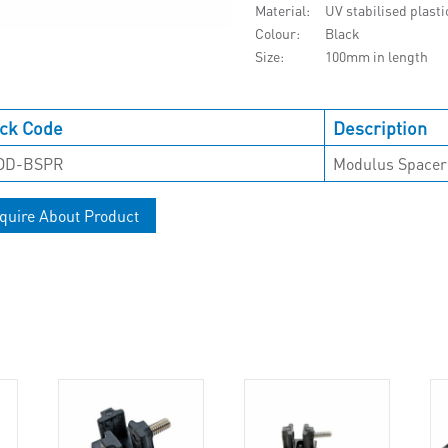
Material
UV stabilised plasti
Colour
Black
Size
100mm in length
ck Code
Description
OD-BSPR
Modulus Spacer
quire About Product