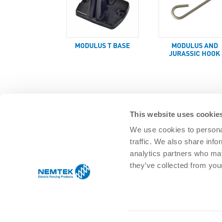
MODULUS T BASE
MODULUS AND
JURASSIC HOOK
This website uses cookie
We use cookies to personal
traffic. We also share info
SOLUTIONS
analytics partners who may
Agricultural Management
Residential 
they’ve collected from your
Equine & pet
Commercial
Game/Wildlife
Infrastructu