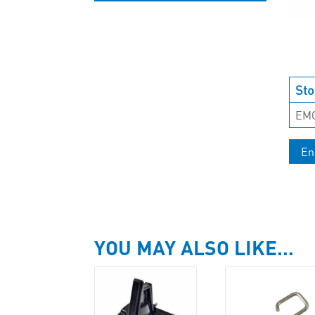
UNCATEGORISED
Sto
EM
En
YOU MAY ALSO LIKE…