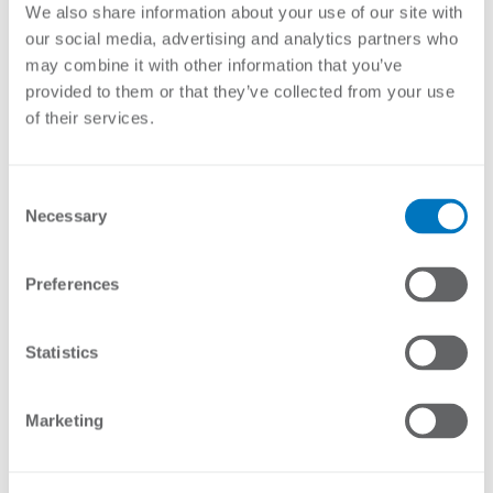
This box is mostly used inland due to its powder coated
We also share information about your use of our site with
finish. For coastal use we recommend the aluminium or
our social media, advertising and analytics partners who
fibreglass enclosures.
may combine it with other information that you’ve
provided to them or that they’ve collected from your use
Brochure
of their services.
Features:
Inspection window for viewing without opening the door
Wooden electrically isolated backing plate for mounting the
Consent
energizers and accessories
Necessary
Selection
Specifications:
Preferences
Material
Metal box with clear acrylic inspection window with a wooden
backing board
Statistics
Finish
Powder Coated (PC)
IP rating
Marketing
IP54
Size
Large 460(W) x 600(H) x 230(D)