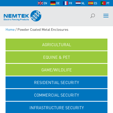
EN
DE
FR
NL
ES
PT
Home
/ Powder Coated Metal Enclosures
AGRICULTURAL
EQUINE & PET
GAME/WILDLIFE
RESIDENTIAL SECURITY
COMMERCIAL SECURITY
INFRASTRUCTURE SECURITY