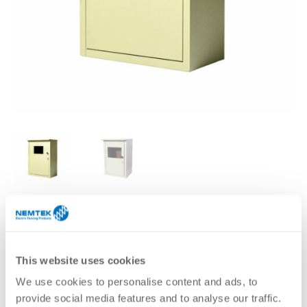
A powder coated metal enclosure is ideal for housing
energizers and accessories. It is weatherproof and can be
used outdoors. It has an inspection window for easy
This website uses cookies
viewing of the energiser status without having to unlock
We use cookies to personalise content and ads, to
the box.
provide social media features and to analyse our traffic.