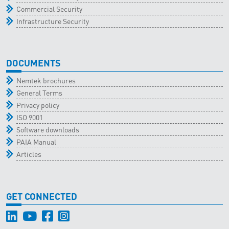
Commercial Security
Infrastructure Security
DOCUMENTS
Nemtek brochures
General Terms
Privacy policy
ISO 9001
Software downloads
PAIA Manual
Articles
GET CONNECTED