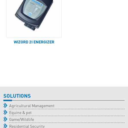
WIZORD 2I ENERGIZER
SOLUTIONS
Agricultural Management
Equine & pet
Game/Wildlife
Residential Security