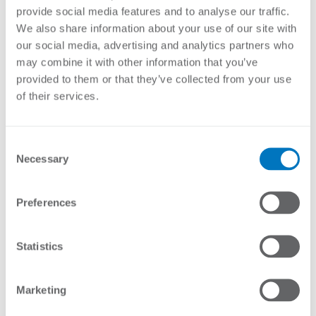
Hot dip galvanised
provide social media features and to analyse our traffic.
We also share information about your use of our site with
Stock Code
Description
our social media, advertising and analytics partners who
may combine it with other information that you’ve
ES-DT
Standard Tensioner and Strainer
provided to them or that they’ve collected from your use
of their services.
Enquire About Product
Consent
Necessary
Selection
Preferences
YOU MAY ALSO LIKE…
Statistics
Marketing