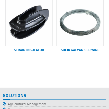
STRAIN INSULATOR
SOLID GALVANISED WIRE
SOLUTIONS
Agricultural Management