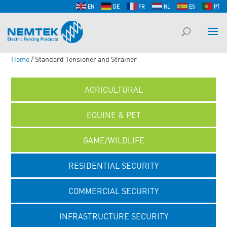
EN
DE
FR
NL
ES
PT
Home
/ Standard Tensioner and Strainer
AGRICULTURAL
EQUINE & PET
GAME/WILDLIFE
RESIDENTIAL SECURITY
COMMERCIAL SECURITY
INFRASTRUCTURE SECURITY