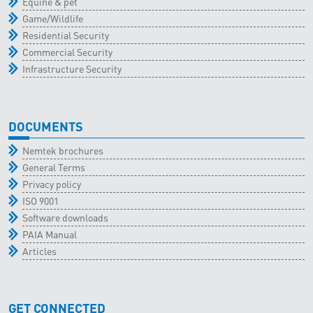
Equine & pet
Game/Wildlife
Residential Security
Commercial Security
Infrastructure Security
DOCUMENTS
Nemtek brochures
General Terms
Privacy policy
ISO 9001
Software downloads
PAIA Manual
Articles
GET CONNECTED