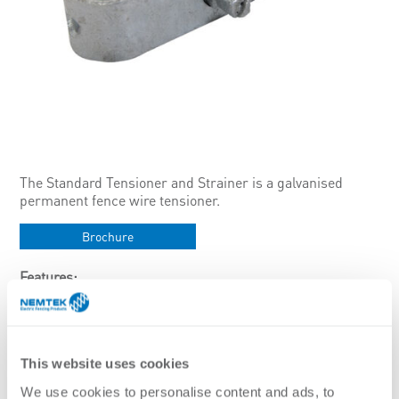
The Standard Tensioner and Strainer is a galvanised
permanent fence wire tensioner.
Brochure
Features:
Can tension up to 2.24mm wire
Only use with galvanised wires to avoid galvanic reaction.
Specifications:
This website uses cookies
Finish
We use cookies to personalise content and ads, to