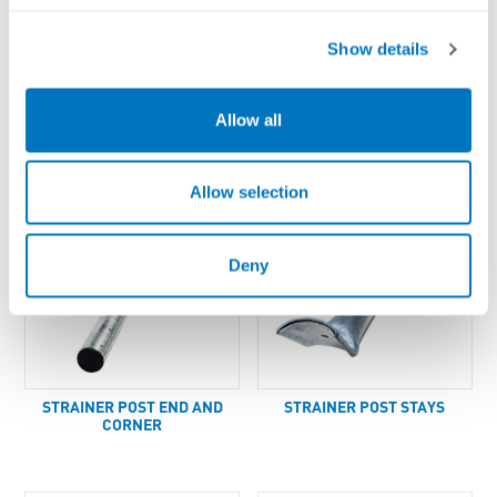
Show details
Y-PICKET POST
PICKET INSULATOR
Allow all
Allow selection
Deny
STRAINER POST END AND
STRAINER POST STAYS
CORNER