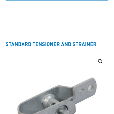
UNCATEGORISED
STANDARD TENSIONER AND STRAINER