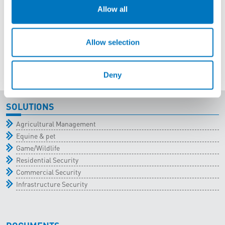
Allow all
Allow selection
Deny
SOLUTIONS
Agricultural Management
Equine & pet
Game/Wildlife
Residential Security
Commercial Security
Infrastructure Security