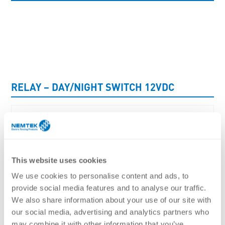
UNCATEGORISED
RELAY – DAY/NIGHT SWITCH 12VDC
This website uses cookies
We use cookies to personalise content and ads, to
provide social media features and to analyse our traffic.
We also share information about your use of our site with
our social media, advertising and analytics partners who
may combine it with other information that you’ve