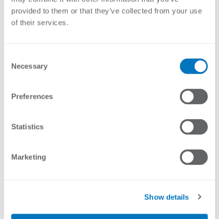
provided to them or that they’ve collected from your use
of their services.
Consent
Necessary
Selection
Preferences
Brochure
Specifications:
Statistics
Stock Code
Description
Marketing
REL-DAY/NIGHT
Relay - Day/Night Switch 12VDC
Show details
Enquire About Product