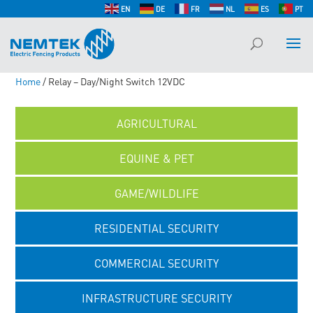
EN
DE
FR
NL
ES
PT
Home
/ Relay – Day/Night Switch 12VDC
AGRICULTURAL
EQUINE & PET
GAME/WILDLIFE
RESIDENTIAL SECURITY
COMMERCIAL SECURITY
INFRASTRUCTURE SECURITY